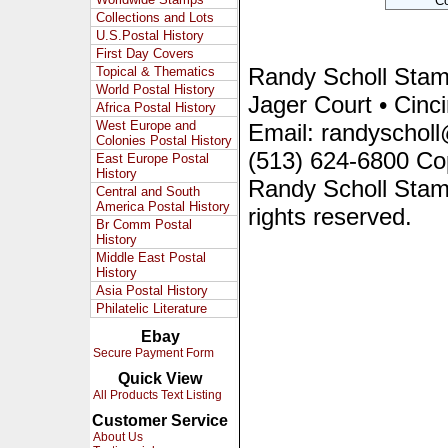
Collections and Lots
U.S.Postal History
First Day Covers
Randy Scholl Sta
Topical & Thematics
World Postal History
Jager Court • Cinc
Africa Postal History
West Europe and
Email: randyscholl
Colonies Postal History
(513) 624-6800 Co
East Europe Postal
History
Randy Scholl Stam
Central and South
America Postal History
rights reserved.
Br Comm Postal
History
Middle East Postal
History
Asia Postal History
Philatelic Literature
Ebay
Secure Payment Form
Quick View
All Products Text Listing
Customer Service
About Us