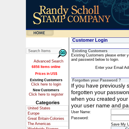
Customer Login
Existing Customers
Existing Customers please enter 
and password below to login.
Advanced Search
6856 Items online
Enter your Email Ad
Prices in US$
Existing Customers
Forgotten your Password ?
Click here to login
If you have previously
New Customers
forgotten your passwor
Click here to register
when you created your 
Categories
your user name and pa
United States
User Name:
Europe
Password:
Great Britain-Colonies
The Americas
Save My 
Worldwide Stamps