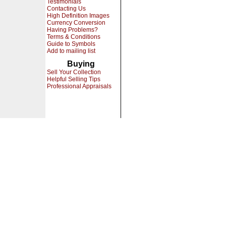
Testimonials
Contacting Us
High Definition Images
Currency Conversion
Having Problems?
Terms & Conditions
Guide to Symbols
Add to mailing list
Buying
Sell Your Collection
Helpful Selling Tips
Professional Appraisals