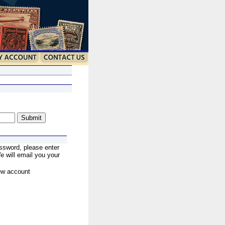
ssword, please enter
 will email you your
ew account