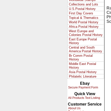
Collections and Lots
Ra
U.S.Postal History
Ci
First Day Covers
Ph
Topical & Thematics
Sc
World Postal History
Africa Postal History
West Europe and
Colonies Postal History
East Europe Postal
History
Central and South
America Postal History
Br Comm Postal
History
Middle East Postal
History
Asia Postal History
Philatelic Literature
Ebay
Secure Payment Form
Quick View
All Products Text Listing
Customer Service
About Us