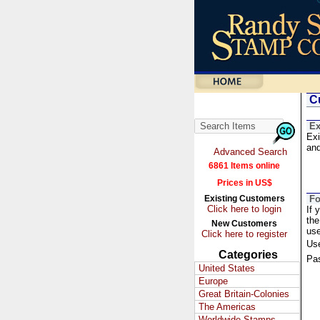
Cu
Ex
Exi
and
Advanced Search
6861 Items online
Prices in US$
Existing Customers
Fo
Click here to login
If 
the
New Customers
us
Click here to register
Us
Categories
Pa
United States
Europe
Great Britain-Colonies
The Americas
Worldwide Stamps