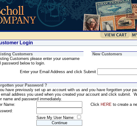
stomer Login
isting Customers
New Customers
sting Customers please enter your username
 password below to login.
Enter your Email Address and click Submit
rgotten your Password ?
you have previously set up an account with us and you have forgotten your pa
 email address you used when you created your account and click submit. We
er name and password immediately.
er Name:
Click
HERE
to create a n
ssword:
Save My User Name: