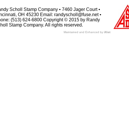
ndy Scholl Stamp Company • 7460 Jager Court •
ncinnati, OH 45230 Email: randyscholl@fuse.net •
one: (513) 624-6800 Copyright © 2015 by Randy
holl Stamp Company. All rights reserved.
Maintained and Enhanced by
iXist