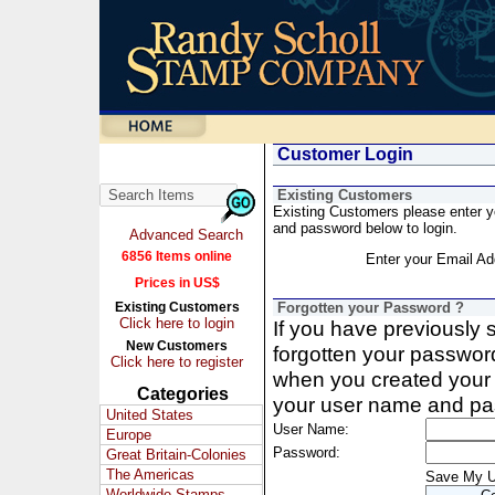
Customer Login
Existing Customers
Existing Customers please enter 
and password below to login.
Advanced Search
6856 Items online
Enter your Email Ad
Prices in US$
Existing Customers
Forgotten your Password ?
Click here to login
If you have previously
New Customers
forgotten your passwor
Click here to register
when you created your 
Categories
your user name and pa
United States
User Name:
Europe
Password:
Great Britain-Colonies
The Americas
Save My 
Worldwide Stamps