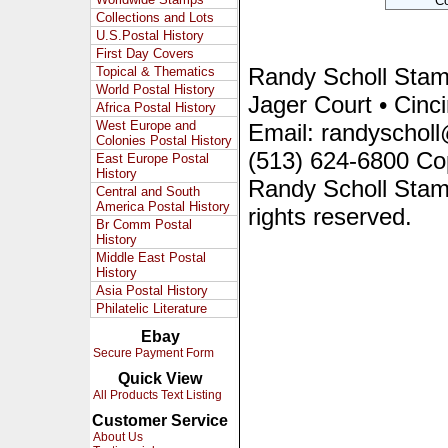
Collections and Lots
U.S.Postal History
First Day Covers
Randy Scholl Sta
Topical & Thematics
World Postal History
Jager Court • Cinc
Africa Postal History
West Europe and
Email: randyscholl
Colonies Postal History
(513) 624-6800 Co
East Europe Postal
History
Randy Scholl Stam
Central and South
America Postal History
rights reserved.
Br Comm Postal
History
Middle East Postal
History
Asia Postal History
Philatelic Literature
Ebay
Secure Payment Form
Quick View
All Products Text Listing
Customer Service
About Us