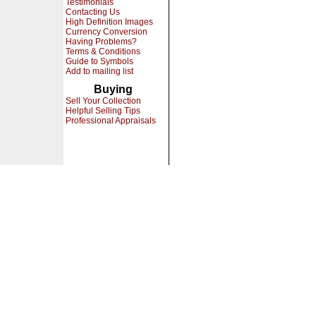
Testimonials
Contacting Us
High Definition Images
Currency Conversion
Having Problems?
Terms & Conditions
Guide to Symbols
Add to mailing list
Buying
Sell Your Collection
Helpful Selling Tips
Professional Appraisals