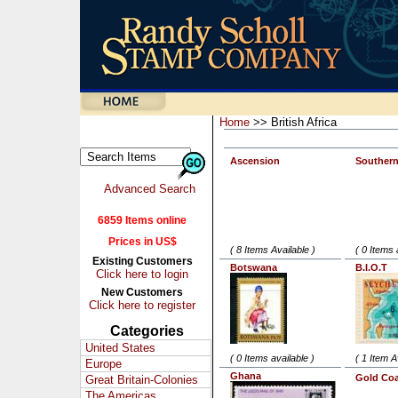
Home
>> British Africa
Ascension
Southern
Advanced Search
6859 Items online
Prices in US$
( 8 Items Available )
( 0 Items 
Existing Customers
Botswana
B.I.O.T
Click here to login
New Customers
Click here to register
Categories
United States
( 0 Items available )
( 1 Item A
Europe
Ghana
Gold Coa
Great Britain-Colonies
The Americas