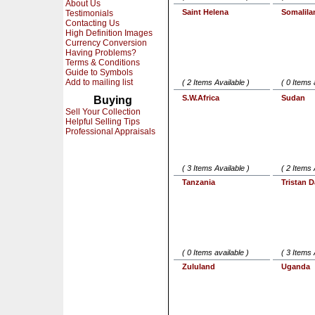
About Us
Saint Helena
Somalila
Testimonials
Contacting Us
High Definition Images
Currency Conversion
Having Problems?
Terms & Conditions
Guide to Symbols
Add to mailing list
( 2 Items Available )
( 0 Items 
S.W.Africa
Sudan
Buying
Sell Your Collection
Helpful Selling Tips
Professional Appraisals
( 3 Items Available )
( 2 Items 
Tanzania
Tristan 
( 0 Items available )
( 3 Items 
Zululand
Uganda