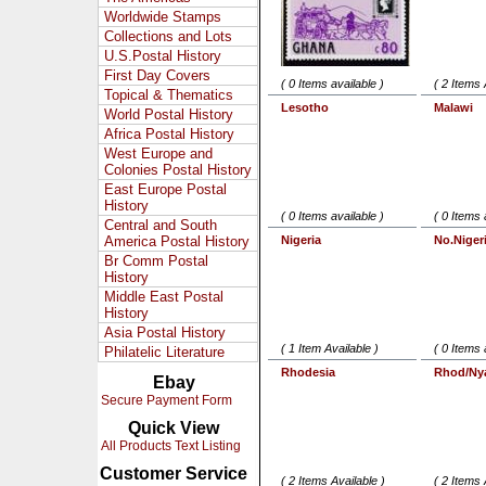
Worldwide Stamps
Collections and Lots
U.S.Postal History
First Day Covers
( 0 Items available )
( 2 Items 
Topical & Thematics
Lesotho
Malawi
World Postal History
Africa Postal History
West Europe and
Colonies Postal History
East Europe Postal
History
( 0 Items available )
( 0 Items 
Central and South
America Postal History
Nigeria
No.Niger
Br Comm Postal
History
Middle East Postal
History
Asia Postal History
( 1 Item Available )
( 0 Items 
Philatelic Literature
Rhodesia
Rhod/Ny
Ebay
Secure Payment Form
Quick View
All Products Text Listing
Customer Service
( 2 Items Available )
( 2 Items 