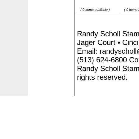
( 0 Items available )
( 0 Items 
Randy Scholl Sta
Jager Court • Cinc
Email: randyscholl
(513) 624-6800 Co
Randy Scholl Stam
rights reserved.