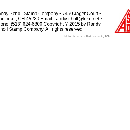
ndy Scholl Stamp Company • 7460 Jager Court •
ncinnati, OH 45230 Email: randyscholl@fuse.net •
one: (513) 624-6800 Copyright © 2015 by Randy
holl Stamp Company. All rights reserved.
Maintained and Enhanced by
iXist