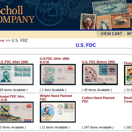
me
>> U.S. FDC
U.S. FDC
U.S.FDC After 1950
.S. FDC After 1950
U.S. FDC Before 1950
B.O.B.
Flue
 65 Items Available )
( 1 Item Available )
( 45 Items Available )
( 12 
Wright Hand Painted
luegel FDC Airs,
Collins Hand Painted
Bevi
FDC
.O.B.
FDC
Cove
 2 Items Available )
( 11 Items Available )
( 247 Items Available )
( 162