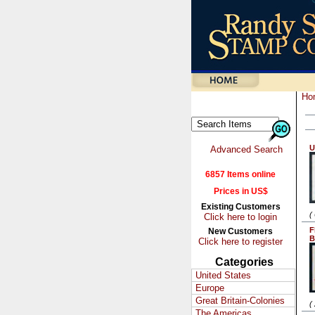
Ho
U
Advanced Search
6857 Items online
Prices in US$
Existing Customers
(
Click here to login
F
New Customers
B
Click here to register
Categories
United States
Europe
Great Britain-Colonies
(
The Americas