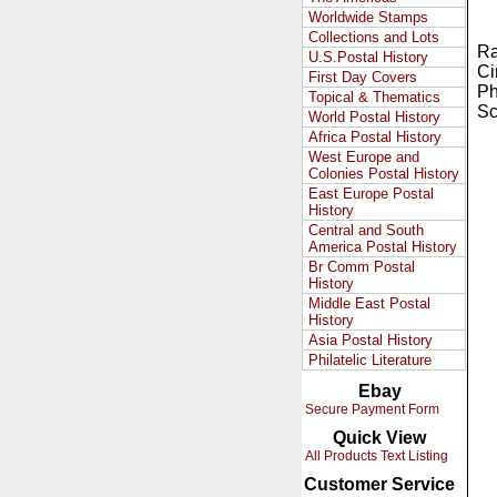
Worldwide Stamps
Collections and Lots
Ra
U.S.Postal History
Ci
First Day Covers
Ph
Topical & Thematics
Sc
World Postal History
Africa Postal History
West Europe and
Colonies Postal History
East Europe Postal
History
Central and South
America Postal History
Br Comm Postal
History
Middle East Postal
History
Asia Postal History
Philatelic Literature
Ebay
Secure Payment Form
Quick View
All Products Text Listing
Customer Service