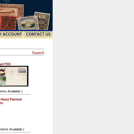
Search
gel FDC
Items Available )
l Hand Painted
rs
 Items Available )