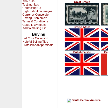
About Us
Great Britain
Testimonials
Contacting Us
High Definition Images
Currency Conversion
Having Problems?
Terms & Conditions
Guide to Symbols
British Africa
Add to mailing list
Buying
Sell Your Collection
Helpful Selling Tips
Professional Appraisals
British Pacific
Ca
South/Central America