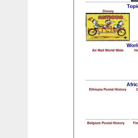
Topi
Disney
Worl
Air Mail World Wide
Hu
Afric
Ethiopia Postal History
C
Belgium Postal History
Fin