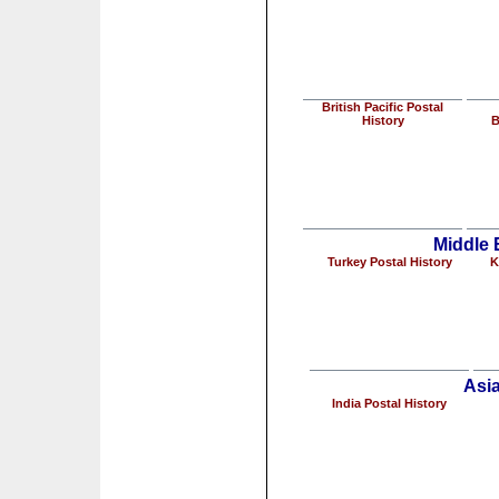
British Pacific Postal
History
B
Middle 
Turkey Postal History
K
Asia
India Postal History