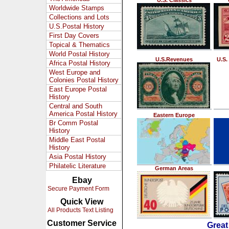
U.S. Classics
Worldwide Stamps
Collections and Lots
U.S.Postal History
First Day Covers
Topical & Thematics
World Postal History
U.S.Revenues
U.S.
Africa Postal History
West Europe and
Colonies Postal History
East Europe Postal
History
Central and South
America Postal History
Eastern Europe
Br Comm Postal
History
Middle East Postal
History
Asia Postal History
Philatelic Literature
German Areas
Ebay
Secure Payment Form
Quick View
All Products Text Listing
Customer Service
Great