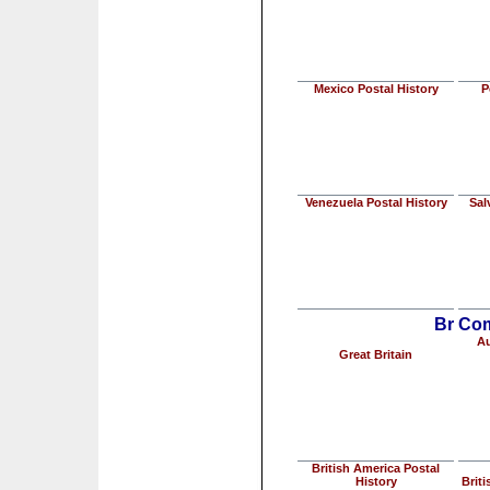
Mexico Postal History
P
Venezuela Postal History
Sal
Br Com
Au
Great Britain
British America Postal
History
Briti