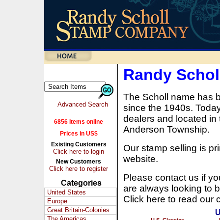
Randy Scho
The Scholl name has b
Advanced Search
since the 1940s. Today,
dealers and located in 
6856 Items online
Anderson Township.
Prices in US$
Existing Customers
Our stamp selling is pri
Click here to login
website.
New Customers
Click here to register
Please contact us if y
Categories
are always looking to b
United States
Click here to read our 
Europe
Great Britain-Colonies
U
The Americas