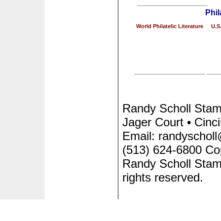
Phil
World Philatelic Literature
U.S.
Randy Scholl Sta
Jager Court • Cinc
Email: randyscholl
(513) 624-6800 Co
Randy Scholl Stam
rights reserved.