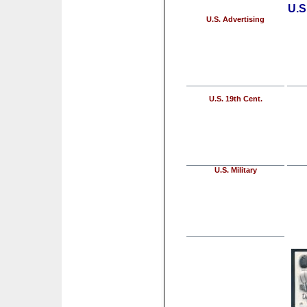
U.S
U.S. Advertising
U.S. 19th Cent.
U.S. Military