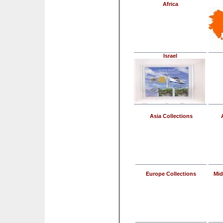
Africa
Israel
Asia Collections
Europe Collections
Mid