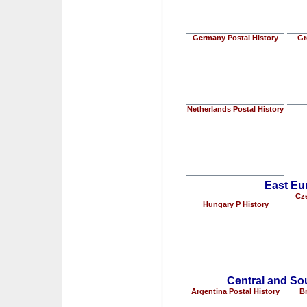
Germany Postal History
Gr
Netherlands Postal History
East Eu
Cze
Hungary P History
Central and So
Argentina Postal History
Br