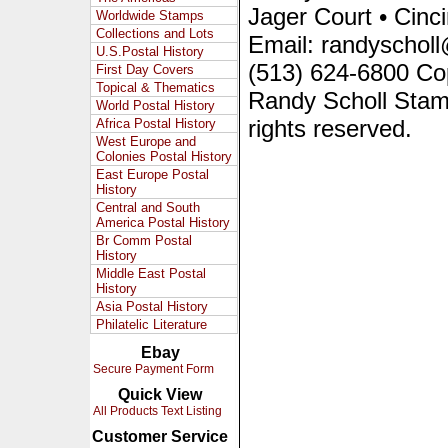
Jager Court • Cinc
Worldwide Stamps
Collections and Lots
Email: randyscholl
U.S.Postal History
(513) 624-6800 Co
First Day Covers
Topical & Thematics
Randy Scholl Stam
World Postal History
rights reserved.
Africa Postal History
West Europe and
Colonies Postal History
East Europe Postal
History
Central and South
America Postal History
Br Comm Postal
History
Middle East Postal
History
Asia Postal History
Philatelic Literature
Ebay
Secure Payment Form
Quick View
All Products Text Listing
Customer Service