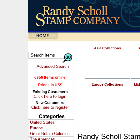
Asia Collections
Advanced Search
6856 Items online
Europe Collections
Mid
Prices in US$
Existing Customers
Click here to login
New Customers
Click here to register
Categories
United States
Europe
Great Britain-Colonies
Randy Scholl Sta
The Americas