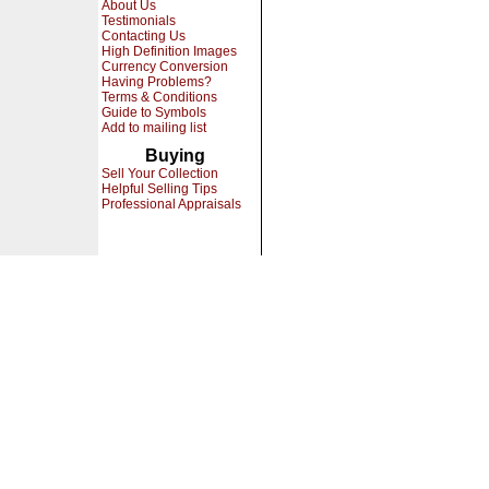
About Us
Testimonials
Contacting Us
High Definition Images
Currency Conversion
Having Problems?
Terms & Conditions
Guide to Symbols
Add to mailing list
Buying
Sell Your Collection
Helpful Selling Tips
Professional Appraisals