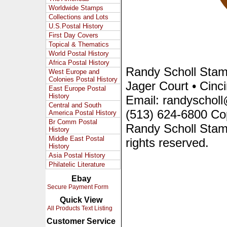
Worldwide Stamps
Collections and Lots
U.S.Postal History
First Day Covers
Topical & Thematics
World Postal History
Africa Postal History
Randy Scholl Sta
West Europe and
Colonies Postal History
Jager Court • Cinc
East Europe Postal
History
Email: randyscholl
Central and South
(513) 624-6800 Co
America Postal History
Br Comm Postal
Randy Scholl Stam
History
Middle East Postal
rights reserved.
History
Asia Postal History
Philatelic Literature
Ebay
Secure Payment Form
Quick View
All Products Text Listing
Customer Service