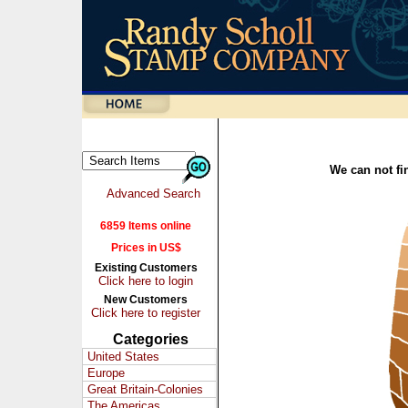
We can not fin
Advanced Search
6859 Items online
Prices in US$
Existing Customers
Click here to login
New Customers
Click here to register
Categories
United States
Europe
Great Britain-Colonies
The Americas