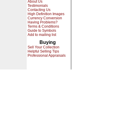
About Us
Testimonials
Contacting Us
High Definition Images
Currency Conversion
Having Problems?
Terms & Conditions
Guide to Symbols
Add to mailing list
Buying
Sell Your Collection
Helpful Selling Tips
Professional Appraisals