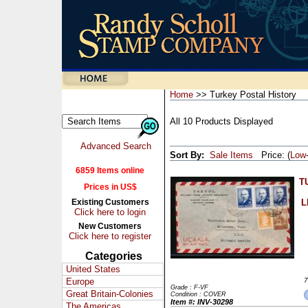
Home
>> Turkey Postal History
All 10 Products Displayed
Advanced Search
Sort By:
Sale Items
Price: (
Low
6859 Items online
T
Prices in US$
Existing Customers
L
Click here to login
New Customers
Click here to register
Categories
United States
Europe
7
Grade : F-VF
Great Britain-Colonies
Condition : COVER
Item #: INV-30298
The Americas