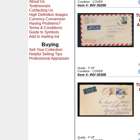
About Us
Condition : COVER
Item #: INV-30299
Testimonials
Contacting Us
High Definition Images
T
Currency Conversion
Having Problems?
A
Terms & Conditions
Guide to Symbols
Add to mailing list
Buying
Sell Your Collection
Helpful Selling Tips
Professional Appraisals
7
Grade : F-VF
Condition : COVER
Item #: INV-30308
T
7
Grade : F-VF