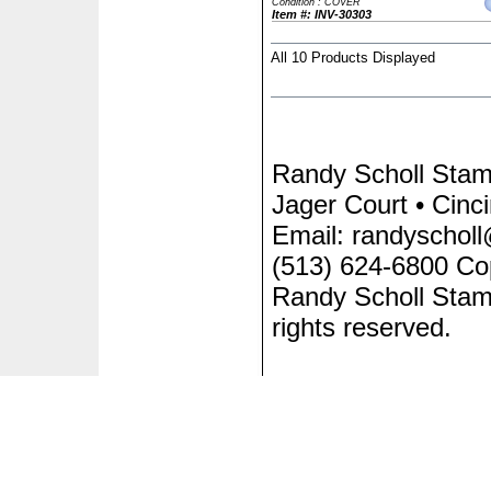
Condition : COVER
Item #: INV-30303
All 10 Products Displayed
Randy Scholl Sta
Jager Court • Cinc
Email: randyscholl
(513) 624-6800 Co
Randy Scholl Stam
rights reserved.