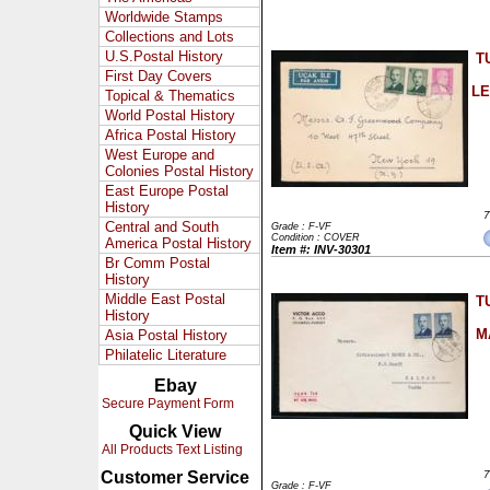
Worldwide Stamps
Collections and Lots
U.S.Postal History
T
First Day Covers
LE
Topical & Thematics
World Postal History
Africa Postal History
West Europe and
Colonies Postal History
East Europe Postal
History
7
Central and South
Grade : F-VF
Condition : COVER
America Postal History
Item #: INV-30301
Br Comm Postal
History
Middle East Postal
T
History
M
Asia Postal History
Philatelic Literature
Ebay
Secure Payment Form
Quick View
All Products Text Listing
Customer Service
7
Grade : F-VF